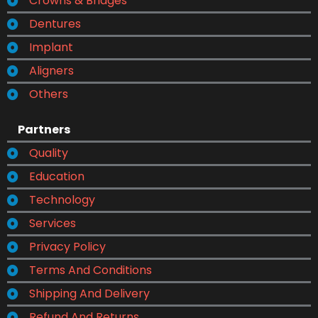
Crowns & Bridges
Dentures
Implant
Aligners
Others
Partners
Quality
Education
Technology
Services
Privacy Policy
Terms And Conditions
Shipping And Delivery
Refund And Returns