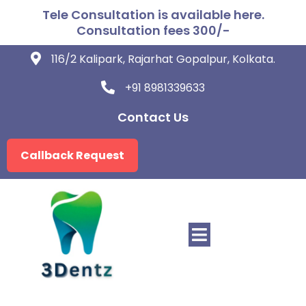
Tele Consultation is available here.
Consultation fees 300/-
116/2 Kalipark, Rajarhat Gopalpur, Kolkata.
+91 8981339633
Contact Us
Callback Request