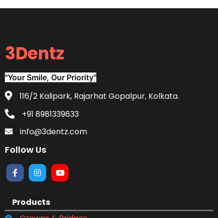
3Dentz
"Your Smile, Our Priority"
116/2 Kalipark, Rajarhat Gopalpur, Kolkata.
+91 8981339633
info@3dentz.com
Follow Us
Products