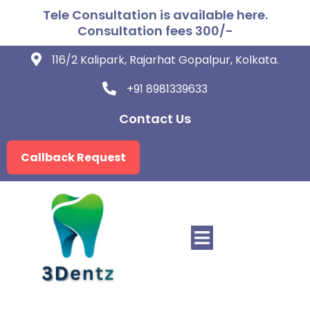
Tele Consultation is available here.
Consultation fees 300/-
116/2 Kalipark, Rajarhat Gopalpur, Kolkata.
+91 8981339633
Contact Us
Callback Request