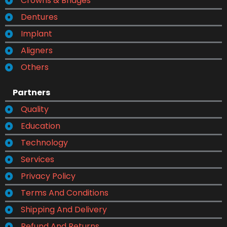
Crowns & Bridges
Dentures
Implant
Aligners
Others
Partners
Quality
Education
Technology
Services
Privacy Policy
Terms And Conditions
Shipping And Delivery
Refund And Returns