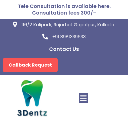
Tele Consultation is available here.
Consultation fees 300/-
116/2 Kalipark, Rajarhat Gopalpur, Kolkata.
+91 8981339633
Contact Us
Callback Request