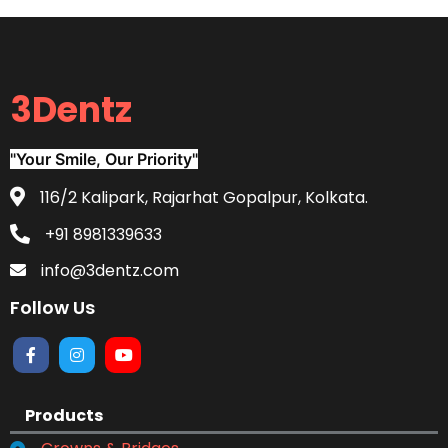
3Dentz
"Your Smile, Our Priority"
116/2 Kalipark, Rajarhat Gopalpur, Kolkata.
+91 8981339633
info@3dentz.com
Follow Us
Products